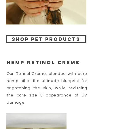
Shop pet products
hemp Retinol Creme
Our Retinol Creme, blended with pure
hemp oil is the ultimate blueprint for
brightening the skin, while reducing
the pore size & appearance of UV
damage.