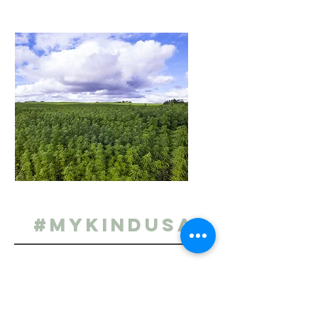
#MYKINDUSA