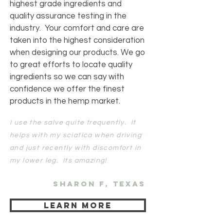
highest grade ingredients and
quality assurance testing in the
industry. Your comfort and care are
taken into the highest consideration
when designing our products. We go
to great efforts to locate quality
ingredients so we can say with
confidence we offer the finest
products in the hemp market.
I use the salve quite frequently. It
helps with my sciatica when driving
and just recently with discomfort in
my lower leg. Its amazing!
Sharon F, Texas
Learn more