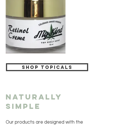
Shop Topicals
Naturally
Simple
Our products are designed with the