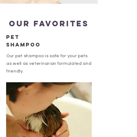
Our favorites
PET
Shampoo
Our pet shampoo is safe for your pets
as well as veterinarian formulated and
friendly.