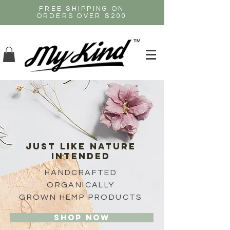
FREE SHIPPING ON
ORDERS OVER $200
JUST like nature
intended
HANDCRAFTED
ORGANICALLY
GROWN HEMP PRODUCTS
Shop now