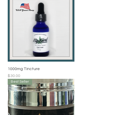
1000mg Tincture
Price
$30.00
Best Seller