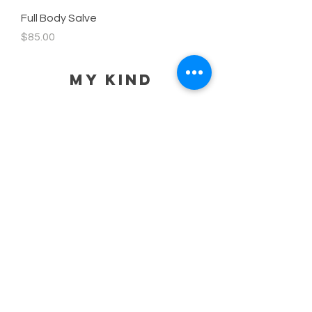
Full Body Salve
Price
$85.00
MY KIND
HELP
SHIPPING POLICY
STORE POLICY
PAYMENT METHODS
PRIVACY POLICY
CONTACT