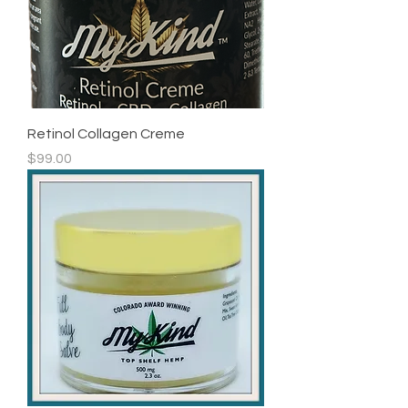
Retinol Collagen Creme
Price
$99.00