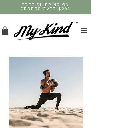
FREE SHIPPING ON
ORDERS OVER $200