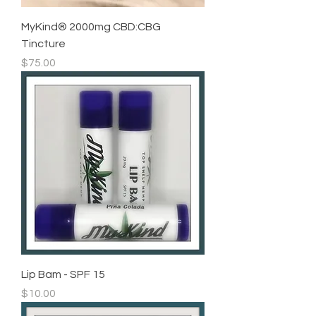
MyKind®️ 2000mg CBD:CBG
Tincture
Price
$75.00
Lip Bam - SPF 15
Price
$10.00