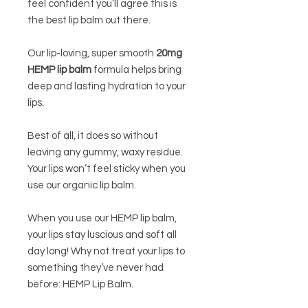
feel confident you’ll agree this is
the best lip balm out there.
Our lip-loving, super smooth
20mg
HEMP lip balm
formula helps bring
deep and lasting hydration to your
lips.
Best of all, it does so without
leaving any gummy, waxy residue.
Your lips won’t feel sticky when you
use our organic lip balm.
When you use our HEMP lip balm,
your lips stay luscious and soft all
day long! Why not treat your lips to
something they’ve never had
before: HEMP Lip Balm.