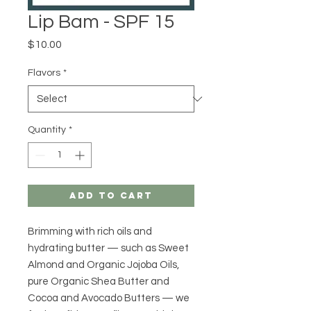
Lip Bam - SPF 15
Price
$10.00
Flavors
*
Quantity
*
Add to Cart
Brimming with rich oils and
hydrating butter — such as Sweet
Almond and Organic Jojoba Oils,
pure Organic Shea Butter and
Cocoa and Avocado Butters — we