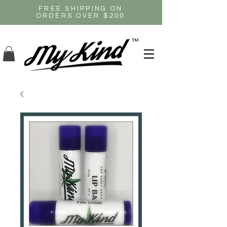
FREE SHIPPING ON
ORDERS OVER $200